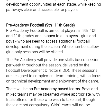
development opportunities at each stage, while keeping
pathways clear and accessible for players.
Pre-Academy Football (9th–11th Grade)
Pre-Academy Football is aimed at players in 9th, 10th
and 11th grades and is
open to all players
- girls and
boys - who are keen to access additional football
development during the season. Where numbers allow,
girls-only sessions will be offered.
The Pre-Academy will provide one skills-based session
per week throughout the season, delivered by the
Football Development Director (FDD). These sessions
are designed to complement team training, with a focus
on technical development and enjoyment of the game.
There will be
no Pre-Academy based teams
. Boys and
mixed teams may be streamed where appropriate, with
trials offered for those who wish to take part, though
these are not compulsory. Girls’ teams will not be