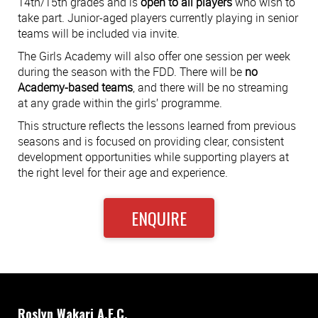
14th/15th grades and is
open to all players
who wish to
take part. Junior-aged players currently playing in senior
teams will be included via invite.
The Girls Academy will also offer one session per week
during the season with the FDD. There will be
no
Academy-based teams
, and there will be no streaming
at any grade within the girls’ programme.
This structure reflects the lessons learned from previous
seasons and is focused on providing clear, consistent
development opportunities while supporting players at
the right level for their age and experience.
ENQUIRE
Roslyn Wakari A.F.C.