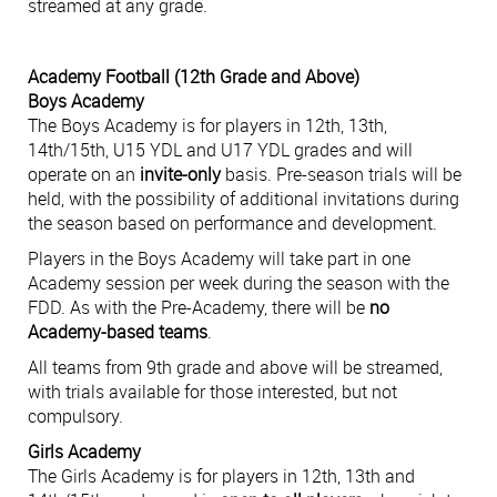
streamed at any grade.
Academy Football (12th Grade and Above)
Boys Academy
The Boys Academy is for players in 12th, 13th,
14th/15th, U15 YDL and U17 YDL grades and will
operate on an
invite-only
basis. Pre-season trials will be
held, with the possibility of additional invitations during
the season based on performance and development.
Players in the Boys Academy will take part in one
Academy session per week during the season with the
FDD. As with the Pre-Academy, there will be
no
Academy-based teams
.
All teams from 9th grade and above will be streamed,
with trials available for those interested, but not
compulsory.
Girls Academy
The Girls Academy is for players in 12th, 13th and