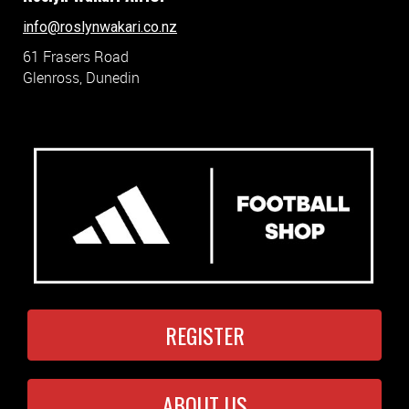
info@roslynwakari.co.nz
61 Frasers Road
Glenross, Dunedin
REGISTER
ABOUT US