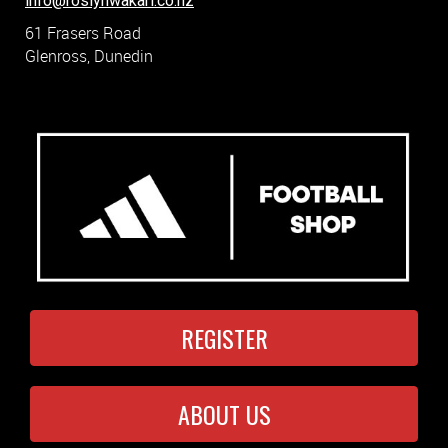
info@roslynwakari.co.nz
61 Frasers Road
Glenross, Dunedin
REGISTER
ABOUT US