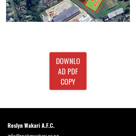
DOWNLO
AD PDF
COPY
Roslyn Wakari A.F.C.