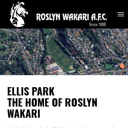
Toggle
ELLIS PARK
THE HOME OF ROSLYN
WAKARI