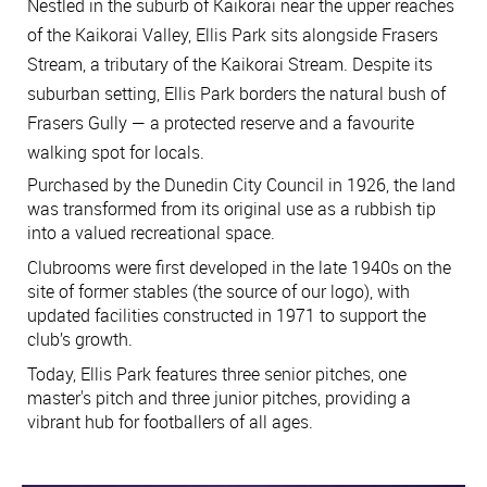
Nestled in the suburb of Kaikorai near the upper reaches
of the Kaikorai Valley, Ellis Park sits alongside Frasers
Stream, a tributary of the Kaikorai Stream. Despite its
suburban setting, Ellis Park borders the natural bush of
Frasers Gully — a protected reserve and a favourite
walking spot for locals.
Purchased by the Dunedin City Council in 1926, the land
was transformed from its original use as a rubbish tip
into a valued recreational space.
Clubrooms were first developed in the late 1940s on the
site of former stables (the source of our logo), with
updated facilities constructed in 1971 to support the
club’s growth.
Today, Ellis Park features three senior pitches, one
master's pitch and three junior pitches, providing a
vibrant hub for footballers of all ages.