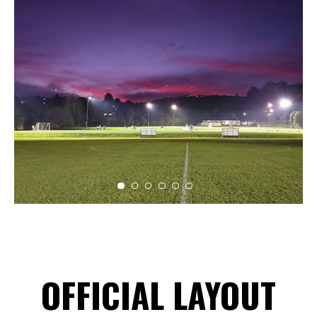
OFFICIAL LAYOUT